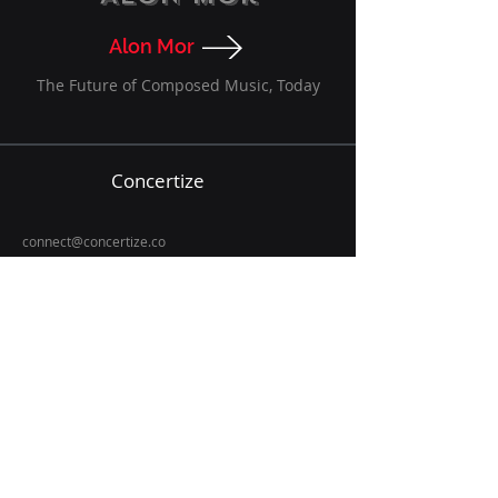
Alon Mor
The Future of Composed Music, Today
Concertize
connect@concertize.co
TLY Limited
Denver, CO
Let's get in touch
Email