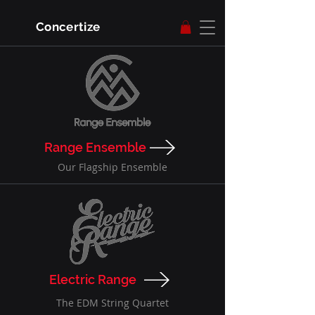
Concertize
Range Ensemble
Our Flagship Ensemble
Electric Range
The EDM String Quartet