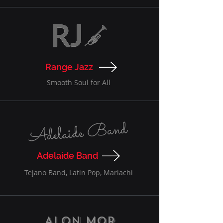
Range Jazz
Smooth Soul for All
Adelaide Band
Adelaide Band
Tejano Band, Latin Pop, Mariachi
Alon Mor