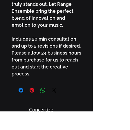
truly stands out. Let Range
Ensemble bring the perfect
blend of innovation and
emotion to your music.
Includes 20 min consultation
and up to 2 revisions if desired.
Please allow 24 business hours
from purchase for us to reach
out and start the creative
process.
Concertize
connect@concertize.co