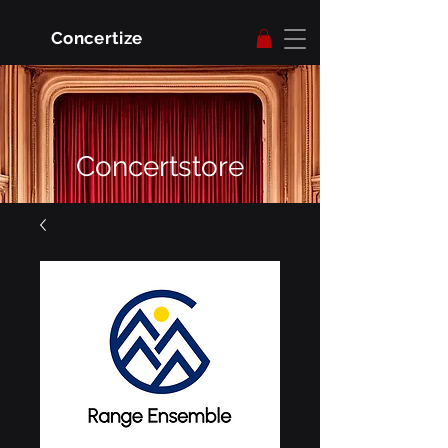
Concertize
Concertstore