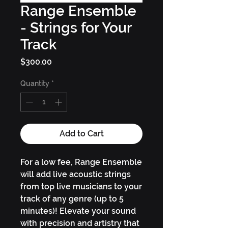
Range Ensemble
- Strings for Your
Track
Price
$300.00
Quantity
*
Add to Cart
For a low fee, Range Ensemble
will add live acoustic strings
from top live musicians to your
track of any genre (up to 5
minutes)! Elevate your sound
with precision and artistry that